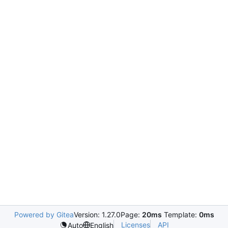
Powered by Gitea
Version: 1.27.0
Page:
20ms
Template:
0ms
Licenses
API
Auto
English