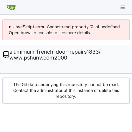
JavaScript error: Cannot read property '0' of undefined.
Open browser console to see more details.
aluminium-french-door-repairs1833
/
www.pshunv.com2000
The Git data underlying this repository cannot be read.
Contact the administrator of this instance or delete this
repository.