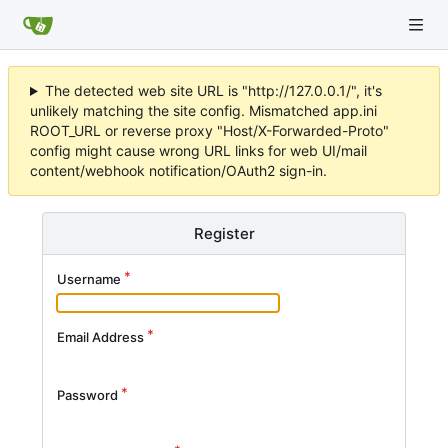
The detected web site URL is "http://127.0.0.1/", it's
unlikely matching the site config. Mismatched app.ini
ROOT_URL or reverse proxy "Host/X-Forwarded-Proto"
config might cause wrong URL links for web UI/mail
content/webhook notification/OAuth2 sign-in.
Register
Username
Email Address
Password