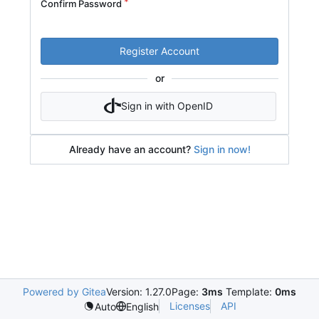
Confirm Password
Register Account
or
Sign in with OpenID
Already have an account?
Sign in now!
Powered by Gitea
Version: 1.27.0
Page:
3ms
Template:
0ms
Licenses
API
Auto
English