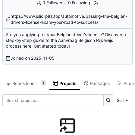
0 Followers
·
0 Following
https://www.juliolipitz.top/automotive/passing-the-belgian-
drivers-license-exam-your-road-to-success/
Are you applying for your Belgian driver's license? Discover a
step-by-step guide to the Aanvraag Belgisch Rijbewijs
process here. Get started today!
Joined on
2025-11-05
Repositories
Projects
Packages
Public
1
Sort