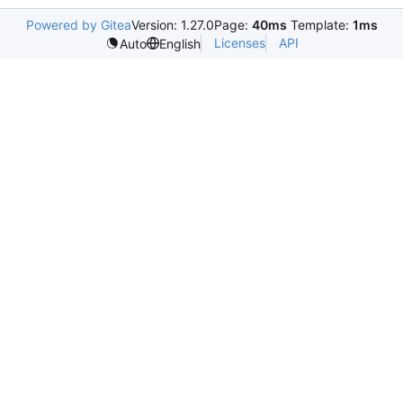
Powered by Gitea
Version: 1.27.0
Page:
40ms
Template:
1ms
Licenses
API
Auto
English