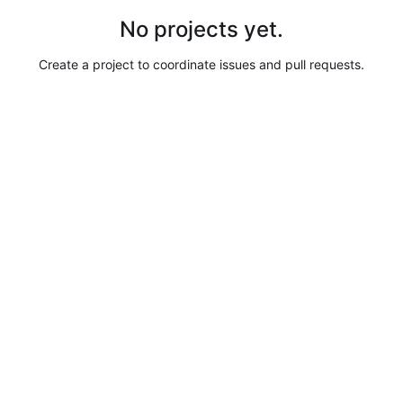
No projects yet.
Create a project to coordinate issues and pull requests.