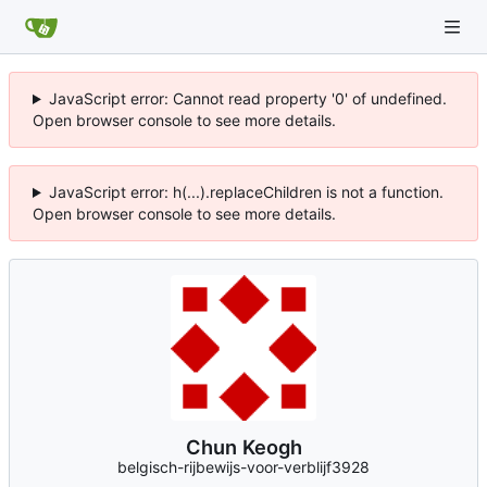
JavaScript error: Cannot read property '0' of undefined.
Open browser console to see more details.
JavaScript error: h(...).replaceChildren is not a function.
Open browser console to see more details.
Chun Keogh
belgisch-rijbewijs-voor-verblijf3928