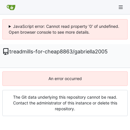
JavaScript error: Cannot read property '0' of undefined.
Open browser console to see more details.
treadmills-for-cheap8863
/
gabriella2005
An error occurred
The Git data underlying this repository cannot be read.
Contact the administrator of this instance or delete this
repository.