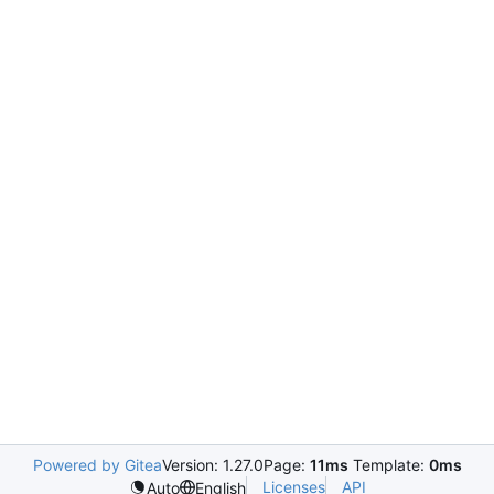
Powered by Gitea
Version: 1.27.0
Page:
11ms
Template:
0ms
Licenses
API
Auto
English