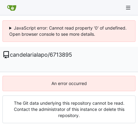
JavaScript error: Cannot read property '0' of undefined.
Open browser console to see more details.
candelarialapo
/
6713895
An error occurred
The Git data underlying this repository cannot be read.
Contact the administrator of this instance or delete this
repository.