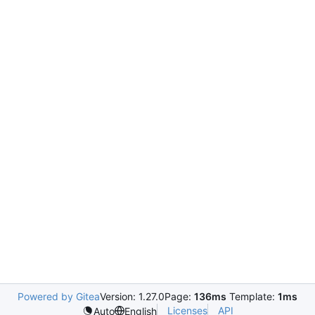
Powered by Gitea
Version: 1.27.0
Page:
136ms
Template:
1ms
Licenses
API
Auto
English