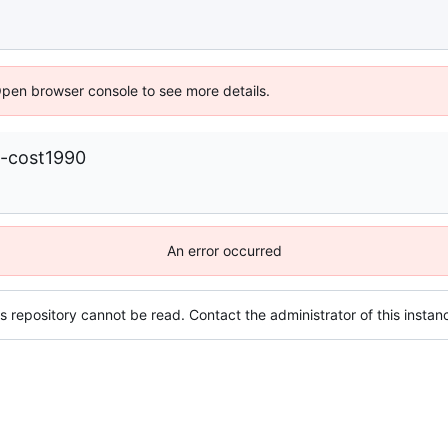
Open browser console to see more details.
-cost1990
An error occurred
s repository cannot be read. Contact the administrator of this instanc