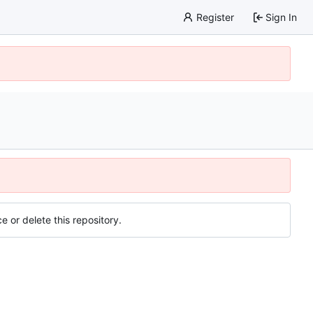
Register
Sign In
e or delete this repository.