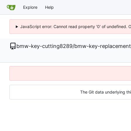
Explore
Help
JavaScript error: Cannot read property '0' of undefined. 
bmw-key-cutting8289
/
bmw-key-replacement
The Git data underlying thi