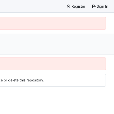
Register
Sign In
e or delete this repository.