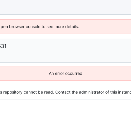
Open browser console to see more details.
631
An error occurred
s repository cannot be read. Contact the administrator of this instanc