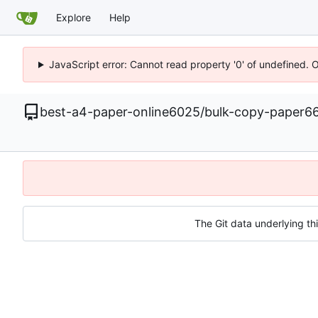
Explore
Help
JavaScript error: Cannot read property '0' of undefined. 
best-a4-paper-online6025
/
bulk-copy-paper6
The Git data underlying thi